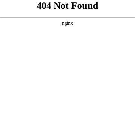
```html
```