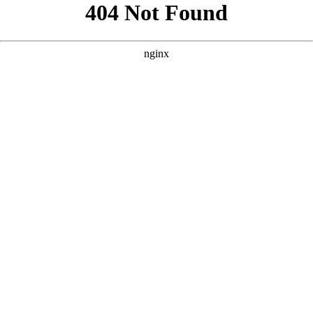
```html
```