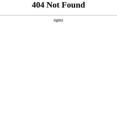
```html
```