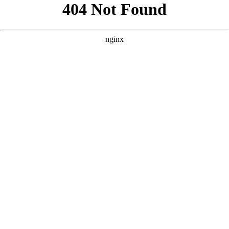
```html
```