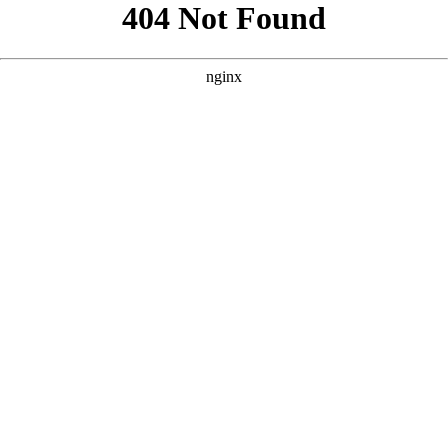
```html
```